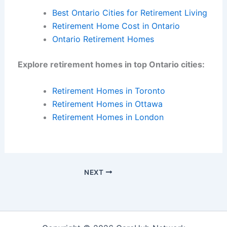
Best Ontario Cities for Retirement Living
Retirement Home Cost in Ontario
Ontario Retirement Homes
Explore retirement homes in top Ontario cities:
Retirement Homes in Toronto
Retirement Homes in Ottawa
Retirement Homes in London
NEXT