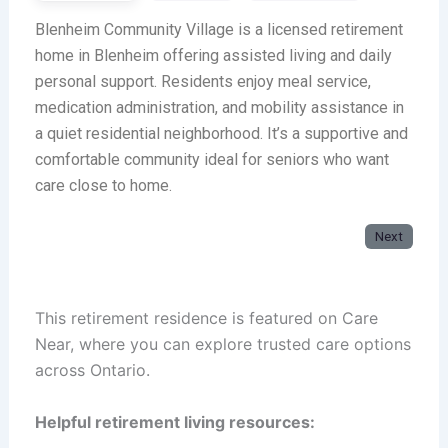
Blenheim Community Village is a licensed retirement
home in Blenheim offering assisted living and daily
personal support. Residents enjoy meal service,
medication administration, and mobility assistance in
a quiet residential neighborhood. It’s a supportive and
comfortable community ideal for seniors who want
care close to home.
Next
This retirement residence is featured on Care
Near, where you can explore trusted care options
across Ontario.
Helpful retirement living resources: