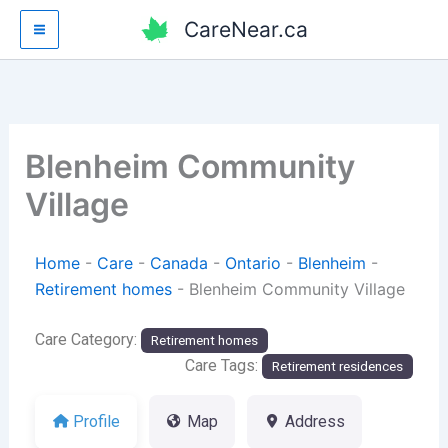
Skip
CareNear.ca
to
content
Blenheim Community
Village
Home
-
Care
-
Canada
-
Ontario
-
Blenheim
-
Retirement homes
-
Blenheim Community Village
Care Category:
Retirement homes
Care Tags:
Retirement residences
Profile
Map
Address