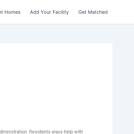
nt Homes
Add Your Facility
Get Matched
dministration. Residents enjoy help with