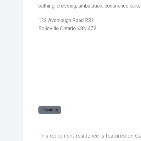
bathing, dressing, ambulation, continence care
132 Avonlough Road RR2
Belleville Ontario K8N 4Z2
Previous
This retirement residence is featured on C