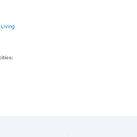
 Living
ities: