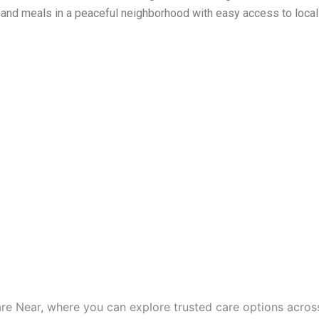
, and meals in a peaceful neighborhood with easy access to local
are Near, where you can explore trusted care options acros