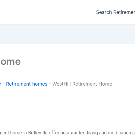
Search Retireme
 Home
e
-
Retirement homes
-
WestHill Retirement Home
ent home in Belleville offering assisted living and medication a