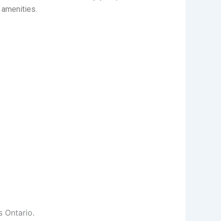
 amenities.
s Ontario.