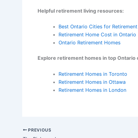
Helpful retirement living resources:
Best Ontario Cities for Retirement
Retirement Home Cost in Ontario
Ontario Retirement Homes
Explore retirement homes in top Ontario c
Retirement Homes in Toronto
Retirement Homes in Ottawa
Retirement Homes in London
PREVIOUS