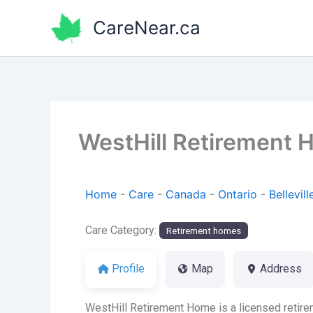
Skip
CareNear.ca
to
content
WestHill Retirement
Home
-
Care
-
Canada
-
Ontario
-
Bellevill
Care Category:
Retirement homes
Profile
Map
Address
WestHill Retirement Home is a licensed retirem