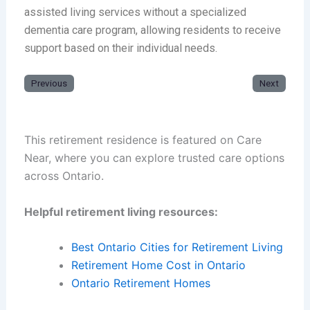
assisted living services without a specialized
dementia care program, allowing residents to receive
support based on their individual needs.
Previous
Next
This retirement residence is featured on Care
Near, where you can explore trusted care options
across Ontario.
Helpful retirement living resources:
Best Ontario Cities for Retirement Living
Retirement Home Cost in Ontario
Ontario Retirement Homes