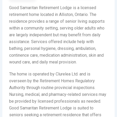
Good Samaritan Retirement Lodge is a licensed
retirement home located in Alliston, Ontario. The
residence provides a range of senior living supports
within a community setting, serving older adults who
are largely independent but may benefit from daily
assistance. Services offered include help with
bathing, personal hygiene, dressing, ambulation,
continence care, medication administration, skin and
wound care, and daily meal provision.
The home is operated by Clurelea Ltd. and is
overseen by the Retirement Homes Regulatory
Authority through routine provincial inspections.
Nursing, medical, and pharmacy-related services may
be provided by licensed professionals as needed.
Good Samaritan Retirement Lodge is suited to
seniors seeking a retirement residence that offers