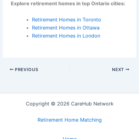
Explore retirement homes in top Ontario cities:
Retirement Homes in Toronto
Retirement Homes in Ottawa
Retirement Homes in London
PREVIOUS
NEXT
Copyright © 2026 CareHub Network
Retirement Home Matching