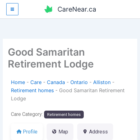
Skip
CareNear.ca
to
content
Good Samaritan
Retirement Lodge
Home
-
Care
-
Canada
-
Ontario
-
Alliston
-
Retirement homes
-
Good Samaritan Retirement
Lodge
Care Category:
Retirement homes
Profile
Map
Address