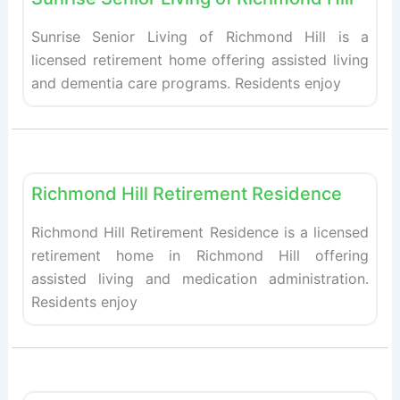
Sunrise Senior Living of Richmond Hill is a
licensed retirement home offering assisted living
and dementia care programs. Residents enjoy
Fav
Retirement homes
Richmond Hill Retirement Residence
Richmond Hill Retirement Residence is a licensed
retirement home in Richmond Hill offering
assisted living and medication administration.
Residents enjoy
Fav
Retirement homes