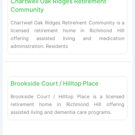
Chartwell Oak Ridges Retirement
Community
Chartwell Oak Ridges Retirement Community is a
licensed retirement home in Richmond Hill
offering assisted living and medication
administration. Residents
Fav
Retirement homes
Brookside Court / Hilltop Place
Brookside Court / Hilltop Place is a licensed
retirement home in Richmond Hill offering
assisted living and dementia care programs.