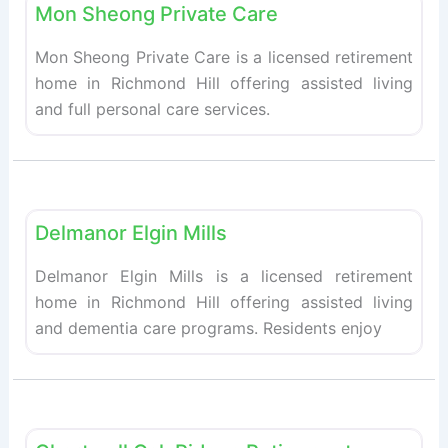
Mon Sheong Private Care
Mon Sheong Private Care is a licensed retirement
home in Richmond Hill offering assisted living
and full personal care services.
Fav
Retirement homes
Delmanor Elgin Mills
Delmanor Elgin Mills is a licensed retirement
home in Richmond Hill offering assisted living
and dementia care programs. Residents enjoy
Fav
Retirement homes