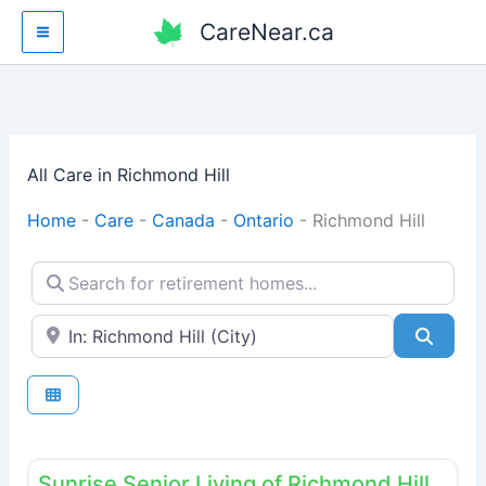
Skip
CareNear.ca
to
content
All Care in Richmond Hill
Home
-
Care
-
Canada
-
Ontario
-
Richmond Hill
Search for retirement homes...
Enter your city or postal code
Searc
Fav
Retirement homes
Sunrise Senior Living of Richmond Hill