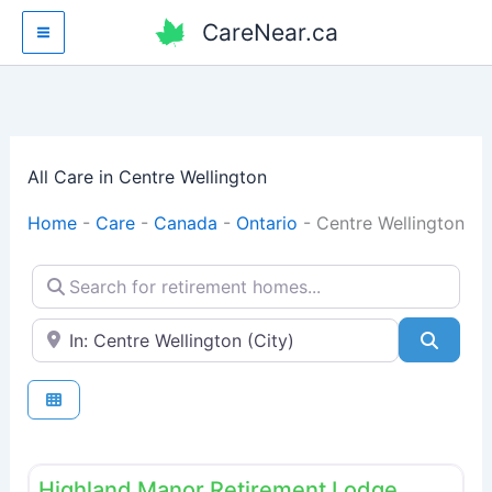
Skip
CareNear.ca
to
content
All Care in Centre Wellington
Home
-
Care
-
Canada
-
Ontario
-
Centre Wellington
Search for retirement homes...
Enter your city or postal code
Searc
Fav
Retirement homes
Highland Manor Retirement Lodge