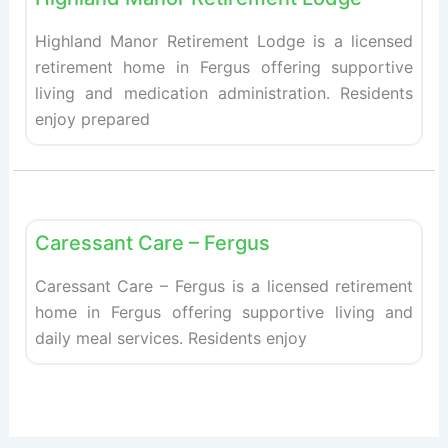
Highland Manor Retirement Lodge is a licensed
retirement home in Fergus offering supportive
living and medication administration. Residents
enjoy prepared
Fav
Retirement homes
Caressant Care – Fergus
Caressant Care – Fergus is a licensed retirement
home in Fergus offering supportive living and
daily meal services. Residents enjoy