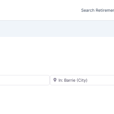
Search Retireme
Enter your city or postal code
Favorite
Retirement homes