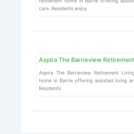
retirement home in Barrie offering assis
care. Residents enjoy
Retirement homes
Aspira The Barrieview Retirement
Aspira The Barrieview Retirement Living
home in Barrie offering assisted living 
Residents