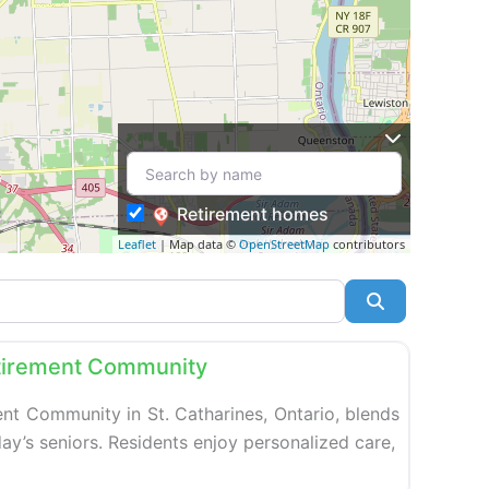
Retirement homes
Leaflet
| Map data ©
OpenStreetMap
contributors
Search
Favorite
tirement Community
nt Community in St. Catharines, Ontario, blends
ay’s seniors. Residents enjoy personalized care,