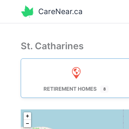
Skip
CareNear.ca
to
content
St. Catharines
RETIREMENT HOMES
8
+
−