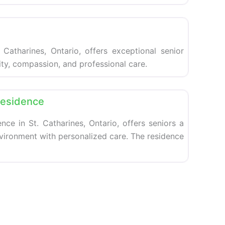
Favorite
 Catharines, Ontario, offers exceptional senior
nity, compassion, and professional care.
Favorite
Residence
nce in St. Catharines, Ontario, offers seniors a
nvironment with personalized care. The residence