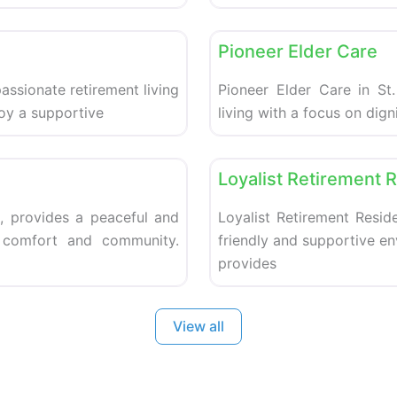
Favorite
Retirement homes
Pioneer Elder Care
ssionate retirement living
Pioneer Elder Care in St.
joy a supportive
living with a focus on dig
Favorite
Retirement homes
Loyalist Retirement 
, provides a peaceful and
Loyalist Retirement Reside
g comfort and community.
friendly and supportive e
provides
View all