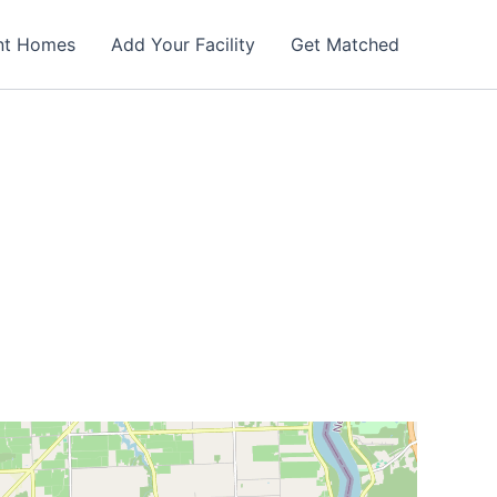
nt Homes
Add Your Facility
Get Matched