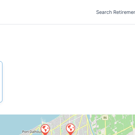
Search Retireme