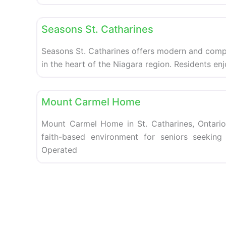
Retirement homes
Seasons St. Catharines
Seasons St. Catharines offers modern and compa
in the heart of the Niagara region. Residents en
Retirement homes
Mount Carmel Home
Mount Carmel Home in St. Catharines, Ontario
faith-based environment for seniors seekin
Operated