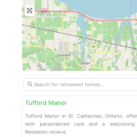
Search for retirement homes…
Retirement homes
Tufford Manor
Tufford Manor in St. Catharines, Ontario, offer
with personalized care and a welcoming
Residents receive