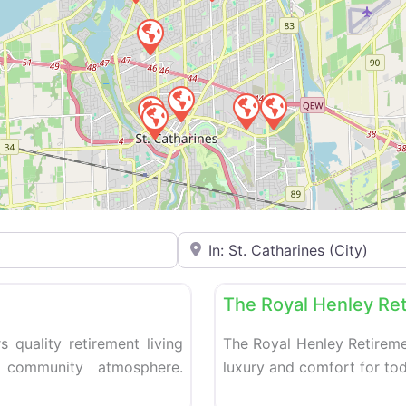
Enter your city or postal code
Favorite
Retirement homes
The Royal Henley Re
s quality retirement living
The Royal Henley Retireme
 community atmosphere.
luxury and comfort for tod