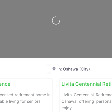
Loading…
Enter your city or postal code
Favorite
Retirement homes
dence
Livita Centennial Re
icensed retirement home in
Livita Centennial Retirem
le living for seniors.
Oshawa offering personal
enjoy