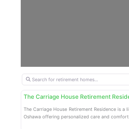
Search for retirement homes…
Retirement homes
The Carriage House Retirement Resi
The Carriage House Retirement Residence is a l
Oshawa offering personalized care and comfortab