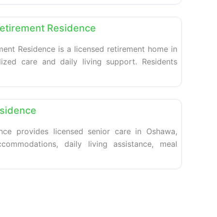
Favorite
Retirement Residence
ment Residence is a licensed retirement home in
ized care and daily living support. Residents
Favorite
esidence
nce provides licensed senior care in Oshawa,
ccommodations, daily living assistance, meal