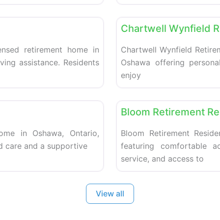
Favorite
Retirement homes
Chartwell Wynfield 
ensed retirement home in
Chartwell Wynfield Retire
ving assistance. Residents
Oshawa offering personal
enjoy
Favorite
Retirement homes
Bloom Retirement R
home in Oshawa, Ontario,
Bloom Retirement Reside
d care and a supportive
featuring comfortable a
service, and access to
View all