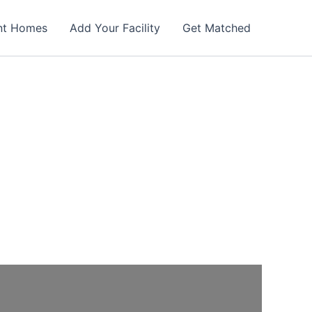
nt Homes
Add Your Facility
Get Matched