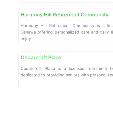
Retirement homes
Harmony Hill Retirement Community
Harmony Hill Retirement Community is a lic
Oshawa offering personalized care and daily li
enjoy
Retirement homes
Cedarcroft Place
Cedarcroft Place is a licensed retirement 
dedicated to providing seniors with personalize