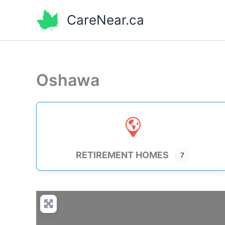
Skip
CareNear.ca
to
content
Oshawa
RETIREMENT HOMES
7