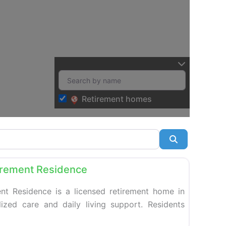
Retirement homes
Search
Favorite
tirement Residence
ent Residence is a licensed retirement home in
ized care and daily living support. Residents