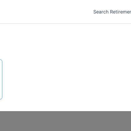
Search Retireme