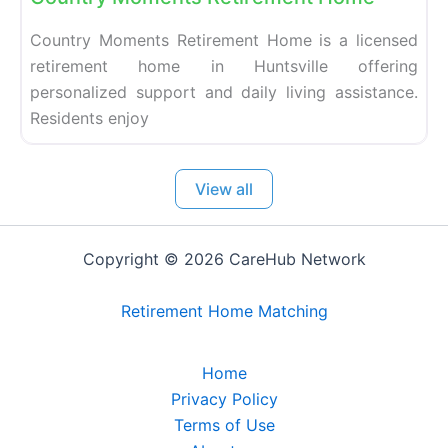
Country Moments Retirement Home is a licensed
retirement home in Huntsville offering
personalized support and daily living assistance.
Residents enjoy
View all
Copyright © 2026 CareHub Network
Retirement Home Matching
Home
Privacy Policy
Terms of Use