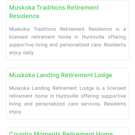
Muskoka Traditions Retirement
Residence
Muskoka Traditions Retirement Residence is a
licensed retirement home in Huntsville offering
supportive living and personalized care. Residents
enjoy daily
Fa
Retirement homes
Muskoka Landing Retirement Lodge
Muskoka Landing Retirement Lodge is a licensed
retirement home in Huntsville offering supportive
living and personalized care services. Residents
enjoy
Fa
Retirement homes
Country Moments Retirement Home