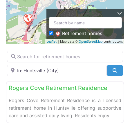
Retirement homes
Leaflet
| Map data ©
OpenStreetMap
contributors
Search for retirement homes…
Enter your city or postal code
Searc
Fa
Retirement homes
Rogers Cove Retirement Residence
Rogers Cove Retirement Residence is a licensed
retirement home in Huntsville offering supportive
care and assisted daily living. Residents enjoy
Fa
Retirement homes