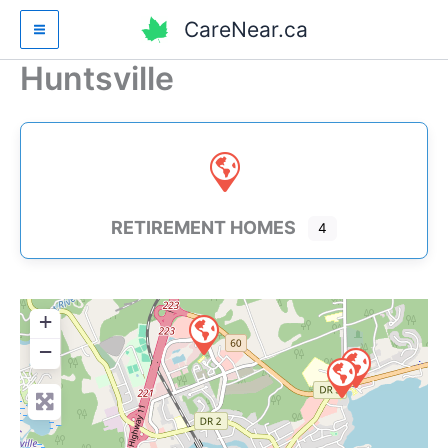
Skip
CareNear.ca
to
content
Huntsville
RETIREMENT HOMES
4
+
−