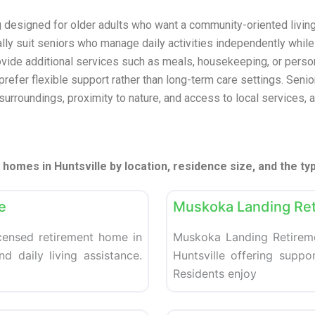
g designed for older adults who want a community-oriented livi
cally suit seniors who manage daily activities independently whil
ovide additional services such as meals, housekeeping, or pers
refer flexible support rather than long-term care settings. Senior
 surroundings, proximity to nature, and access to local services,
homes in Huntsville by location, residence size, and the ty
Favorite
Retirement homes
e
Muskoka Landing Re
censed retirement home in
Muskoka Landing Retireme
d daily living assistance.
Huntsville offering suppo
Residents enjoy
Favorite
Retirement homes