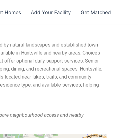
nt Homes
Add Your Facility
Get Matched
ed by natural landscapes and established town
ailable in Huntsville and nearby areas. Choices
t offer optional daily support services. Senior
ing, dining, and recreational spaces. Huntsville,
s located near lakes, trails, and community
residence type, and available services, helping
ompare neighbourhood access and nearby