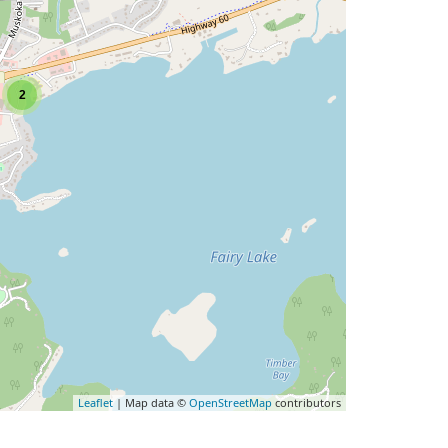
2
Leaflet
| Map data ©
OpenStreetMap
contributors