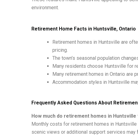
environment.
Retirement Home Facts in Huntsville, Ontario
Retirement homes in Huntsville are ofte
pricing.
The town’s seasonal population changes
Many residents choose Huntsville for ret
Many retirement homes in Ontario are pr
Accommodation styles in Huntsville may
Frequently Asked Questions About Retirement
How much do retirement homes in Huntsville t
Monthly costs for retirement homes in Huntsville
scenic views or additional support services may fa