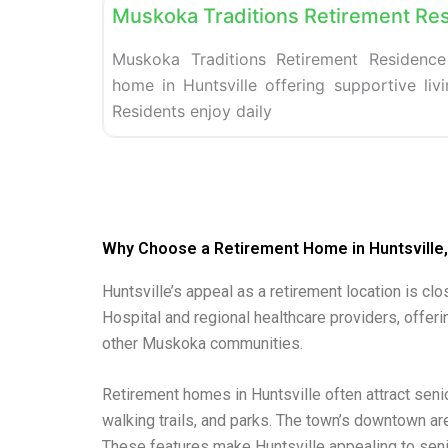
Muskoka Traditions Retirement Re
Muskoka Traditions Retirement Residence
home in Huntsville offering supportive liv
Residents enjoy daily
Why Choose a Retirement Home in Huntsville,
Huntsville’s appeal as a retirement location is cl
Hospital and regional healthcare providers, offeri
other Muskoka communities.
Retirement homes in Huntsville often attract sen
walking trails, and parks. The town’s downtown ar
These features make Huntsville appealing to seni