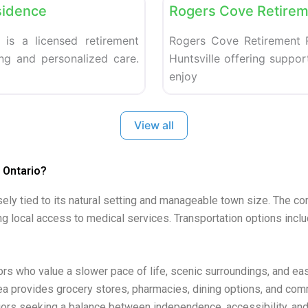
sidence
Rogers Cove Retirem
 is a licensed retirement
Rogers Cove Retirement R
ing and personalized care.
Huntsville offering support
enjoy
View all
 Ontario?
osely tied to its natural setting and manageable town size. The c
ng local access to medical services. Transportation options inclu
iors who value a slower pace of life, scenic surroundings, and e
ea provides grocery stores, pharmacies, dining options, and commu
ors seeking a balance between independence, accessibility, and