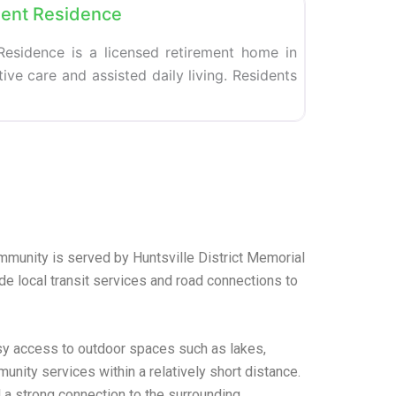
ent Residence
esidence is a licensed retirement home in
ive care and assisted daily living. Residents
ommunity is served by Huntsville District Memorial
de local transit services and road connections to
asy access to outdoor spaces such as lakes,
nity services within a relatively short distance.
 a strong connection to the surrounding