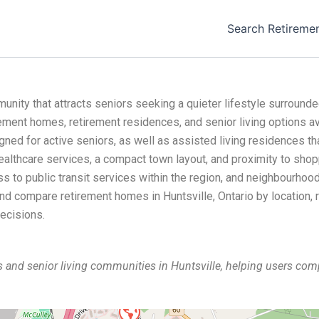
Search Retireme
unity that attracts seniors seeking a quieter lifestyle surround
rement homes, retirement residences, and senior living options av
ed for active seniors, as well as assisted living residences tha
healthcare services, a compact town layout, and proximity to shopp
 to public transit services within the region, and neighbourhood
 and compare retirement homes in Huntsville, Ontario by location, 
ecisions.
 and senior living communities in Huntsville, helping users c