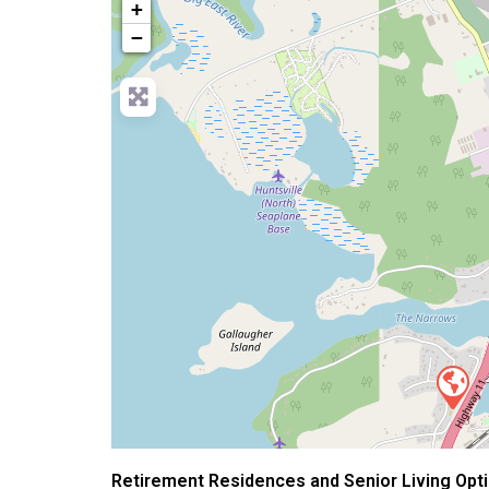
+
−
Retirement Residences and Senior Living Optio