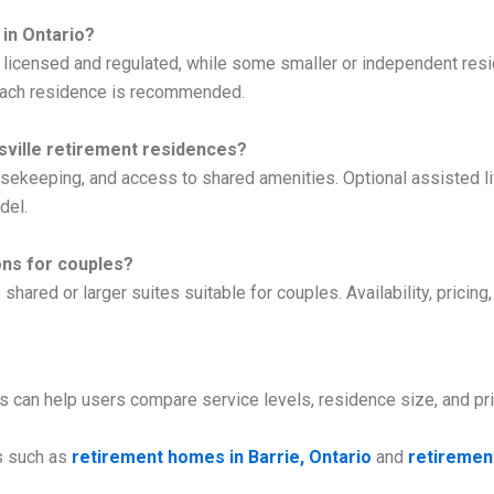
 in Ontario?
y licensed and regulated, while some smaller or independent res
h each residence is recommended.
sville retirement residences?
keeping, and access to shared amenities. Optional assisted liv
del.
ons for couples?
hared or larger suites suitable for couples. Availability, pricing
es can help users compare service levels, residence size, and pr
s such as
retirement homes in Barrie, Ontario
and
retirement