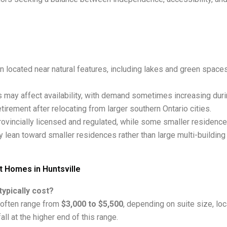
n located near natural features, including lakes and green spaces
 may affect availability, with demand sometimes increasing dur
irement after relocating from larger southern Ontario cities.
ovincially licensed and regulated, while some smaller residenc
 lean toward smaller residences rather than large multi-buildin
 Homes in Huntsville
ypically cost?
 often range from
$3,000 to $5,500
, depending on suite size, lo
ll at the higher end of this range.