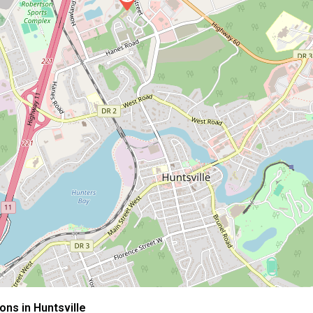
ns in Huntsville