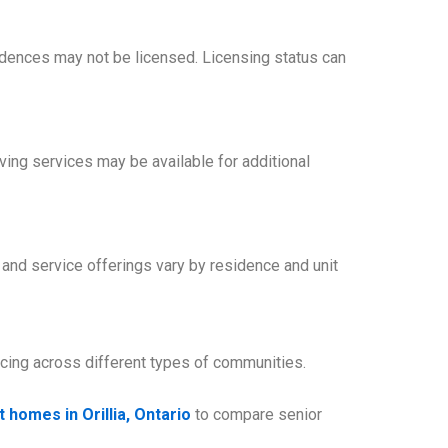
idences may not be licensed. Licensing status can
ing services may be available for additional
, and service offerings vary by residence and unit
icing across different types of communities.
 homes in Orillia, Ontario
to compare senior