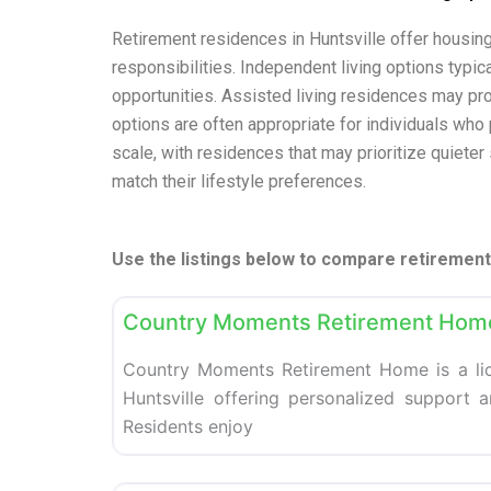
Retirement residences in Huntsville offer housin
responsibilities. Independent living options typi
opportunities. Assisted living residences may pr
options are often appropriate for individuals who p
scale, with residences that may prioritize quieter
match their lifestyle preferences.
Use the listings below to compare retirement 
Retirement homes
Country Moments Retirement Hom
Country Moments Retirement Home is a li
Huntsville offering personalized support an
Residents enjoy
Retirement homes