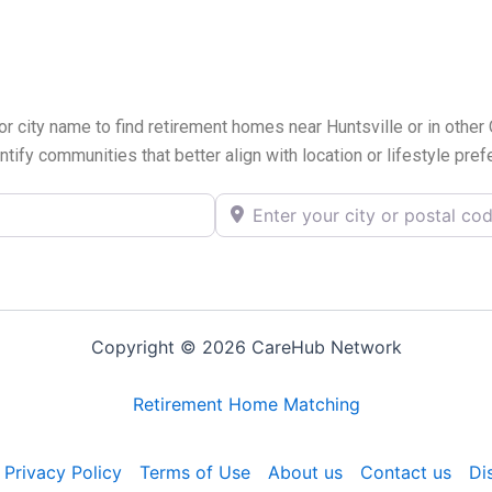
or city name to find retirement homes near Huntsville or in other
ntify communities that better align with location or lifestyle pre
Enter your city or postal code
Copyright © 2026 CareHub Network
Retirement Home Matching
Privacy Policy
Terms of Use
About us
Contact us
Di