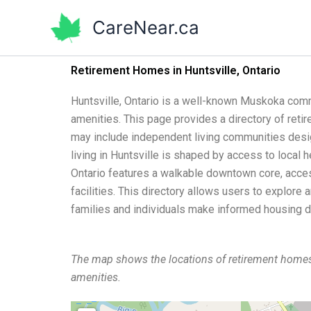
Skip
CareNear.ca
to
content
Retirement Homes in Huntsville, Ontario
Huntsville, Ontario is a well-known Muskoka comm
amenities. This page provides a directory of reti
may include independent living communities design
living in Huntsville is shaped by access to local 
Ontario features a walkable downtown core, access
facilities. This directory allows users to explore
families and individuals make informed housing d
The map shows the locations of retirement homes
amenities.