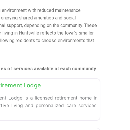
ng environment with reduced maintenance
e enjoying shared amenities and social
onal support, depending on the community. These
 living in Huntsville reflects the town’s smaller
 allowing residents to choose environments that
pes of services available at each community.
Favorite
tirement Lodge
nt Lodge is a licensed retirement home in
rtive living and personalized care services.
Favorite