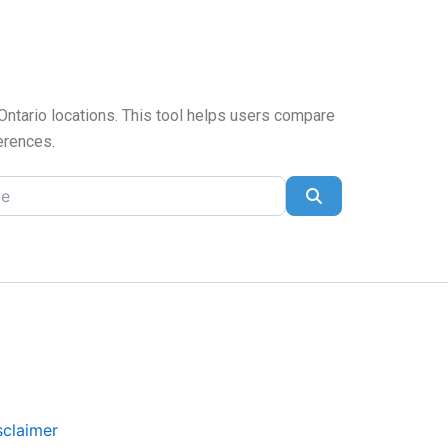
 Ontario locations. This tool helps users compare
ferences.
Search
sclaimer