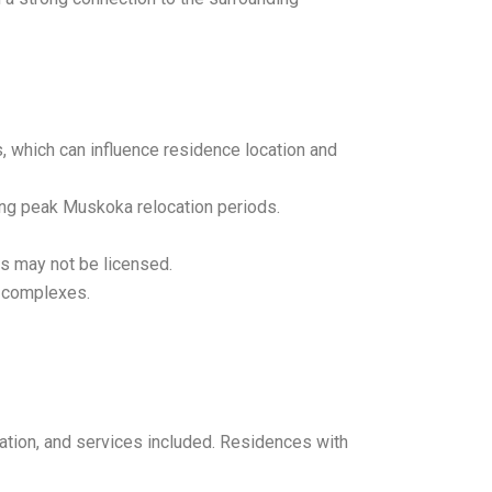
, which can influence residence location and
ing peak Muskoka relocation periods.
es may not be licensed.
g complexes.
cation, and services included. Residences with