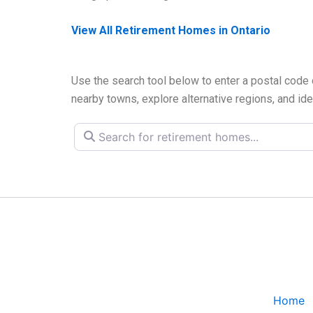
View All Retirement Homes in Ontario
Use the search tool below to enter a postal code 
nearby towns, explore alternative regions, and ide
Search for retirement homes...
Home