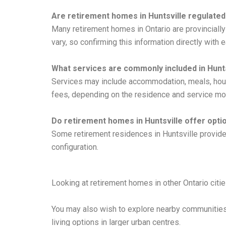
Are retirement homes in Huntsville regulated
Many retirement homes in Ontario are provinciall
vary, so confirming this information directly wit
What services are commonly included in Hunt
Services may include accommodation, meals, house
fees, depending on the residence and service mo
Do retirement homes in Huntsville offer opti
Some retirement residences in Huntsville provide s
configuration.
Looking at retirement homes in other Ontario citi
You may also wish to explore nearby communitie
living options in larger urban centres.