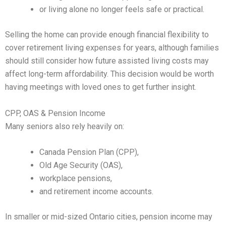
or living alone no longer feels safe or practical.
Selling the home can provide enough financial flexibility to
cover retirement living expenses for years, although families
should still consider how future assisted living costs may
affect long-term affordability. This decision would be worth
having meetings with loved ones to get further insight.
CPP, OAS & Pension Income
Many seniors also rely heavily on:
Canada Pension Plan (CPP),
Old Age Security (OAS),
workplace pensions,
and retirement income accounts.
In smaller or mid-sized Ontario cities, pension income may