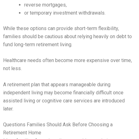
reverse mortgages,
or temporary investment withdrawals.
While these options can provide short-term flexibility,
families should be cautious about relying heavily on debt to
fund long-term retirement living.
Healthcare needs often become more expensive over time,
not less.
A retirement plan that appears manageable during
independent living may become financially difficult once
assisted living or cognitive care services are introduced
later.
Questions Families Should Ask Before Choosing a
Retirement Home