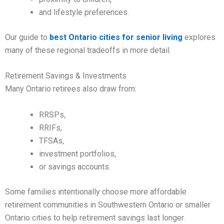
and lifestyle preferences.
Our guide to
best Ontario cities for senior living
explores
many of these regional tradeoffs in more detail.
Retirement Savings & Investments
Many Ontario retirees also draw from:
RRSPs,
RRIFs,
TFSAs,
investment portfolios,
or savings accounts.
Some families intentionally choose more affordable
retirement communities in Southwestern Ontario or smaller
Ontario cities to help retirement savings last longer.