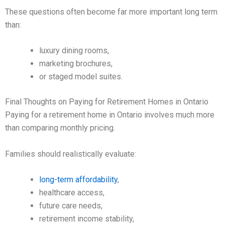
These questions often become far more important long term
than:
luxury dining rooms,
marketing brochures,
or staged model suites.
Final Thoughts on Paying for Retirement Homes in Ontario
Paying for a retirement home in Ontario involves much more
than comparing monthly pricing.
Families should realistically evaluate:
long-term affordability
,
healthcare access,
future care needs,
retirement income stability,