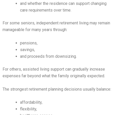
and whether the residence can support changing
care requirements over time.
For some seniors, independent retirement living may remain
manageable for many years through:
pensions,
savings,
and proceeds from downsizing.
For others, assisted living support can gradually increase
expenses far beyond what the family originally expected.
The strongest retirement planning decisions usually balance:
affordability,
flexibility,