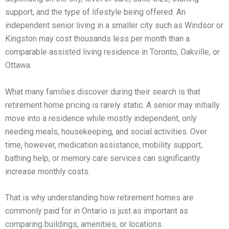
support, and the type of lifestyle being offered. An
independent senior living in a smaller city such as Windsor or
Kingston may cost thousands less per month than a
comparable assisted living residence in Toronto, Oakville, or
Ottawa.
What many families discover during their search is that
retirement home pricing is rarely static. A senior may initially
move into a residence while mostly independent, only
needing meals, housekeeping, and social activities. Over
time, however, medication assistance, mobility support,
bathing help, or memory care services can significantly
increase monthly costs.
That is why understanding how retirement homes are
commonly paid for in Ontario is just as important as
comparing buildings, amenities, or locations.