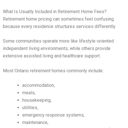
What Is Usually Included in Retirement Home Fees?
Retirement home pricing can sometimes feel confusing
because every residence structures services differently.
Some communities operate more like lifestyle-oriented
independent living environments, while others provide
extensive assisted living and healthcare support.
Most Ontario retirement homes commonly include:
accommodation,
meals,
housekeeping,
utilities,
emergency response systems,
maintenance,