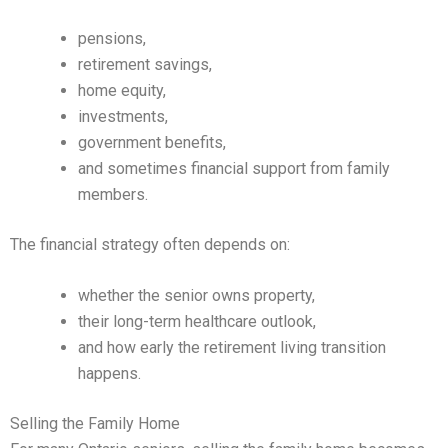
pensions,
retirement savings,
home equity,
investments,
government benefits,
and sometimes financial support from family
members.
The financial strategy often depends on:
whether the senior owns property,
their long-term healthcare outlook,
and how early the retirement living transition
happens.
Selling the Family Home