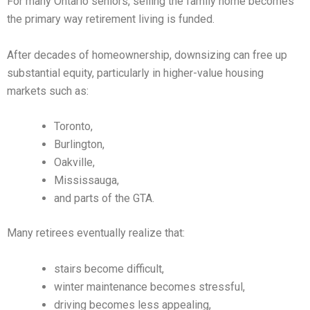
For many Ontario seniors, selling the family home becomes
the primary way retirement living is funded.
After decades of homeownership, downsizing can free up
substantial equity, particularly in higher-value housing
markets such as:
Toronto,
Burlington,
Oakville,
Mississauga,
and parts of the GTA.
Many retirees eventually realize that:
stairs become difficult,
winter maintenance becomes stressful,
driving becomes less appealing,