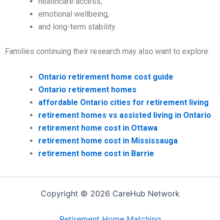
healthcare access,
emotional wellbeing,
and long-term stability.
Families continuing their research may also want to explore:
Ontario retirement home cost guide
Ontario retirement homes
affordable Ontario cities for retirement living
retirement homes vs assisted living in Ontario
retirement home cost in Ottawa
retirement home cost in Mississauga
retirement home cost in Barrie
Copyright © 2026 CareHub Network
Retirement Home Matching