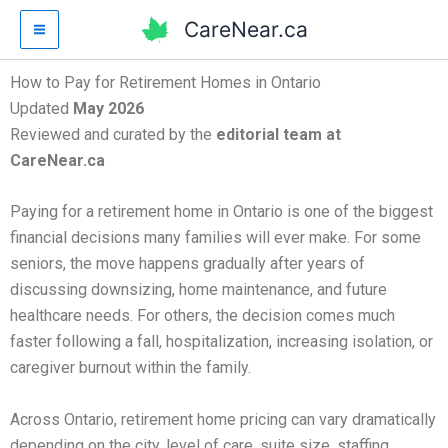
Skip
CareNear.ca
to
content
How to Pay for Retirement Homes in Ontario
Updated
May 2026
Reviewed and curated by the
editorial team at
CareNear.ca
Paying for a retirement home in Ontario is one of the biggest
financial decisions many families will ever make. For some
seniors, the move happens gradually after years of
discussing downsizing, home maintenance, and future
healthcare needs. For others, the decision comes much
faster following a fall, hospitalization, increasing isolation, or
caregiver burnout within the family.
Across Ontario, retirement home pricing can vary dramatically
depending on the city, level of care, suite size, staffing