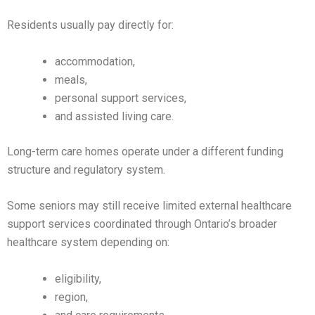
Residents usually pay directly for:
accommodation,
meals,
personal support services,
and assisted living care.
Long-term care homes operate under a different funding
structure and regulatory system.
Some seniors may still receive limited external healthcare
support services coordinated through Ontario’s broader
healthcare system depending on:
eligibility,
region,