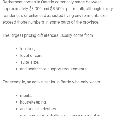
Retirement homes in Ontario commonly range between
approximately $3,000 and $8,500+ per month, although luxury
residences or enhanced assisted living environments can
exceed those numbers in some parts of the province.
The largest pricing differences usually come from:
location,
level of care,
suite size,
and healthcare support requirements.
For example, an active senior in Barrie who only wants:
meals,
housekeeping,
and social activities
may pay substantially less than a resident in