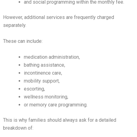
and social programming within the monthly fee.
However, additional services are frequently charged
separately.
These can include:
medication administration,
bathing assistance,
incontinence care,
mobility support,
escorting,
wellness monitoring,
or memory care programming.
This is why families should always ask for a detailed
breakdown of: