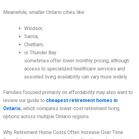
Meanwhile, smaller Ontario cities like:
Windsor,
Sarnia,
Chatham,
or Thunder Bay
sometimes offer lower monthly pricing, although
access to specialized healthcare services and
assisted living availability can vary more widely.
Families focused primarily on affordability may also want to
review our guide to
cheapest retirement homes in
Ontario
, which compares lower-cost retirement living
options across multiple Ontario regions.
Why Retirement Home Costs Often Increase Over Time