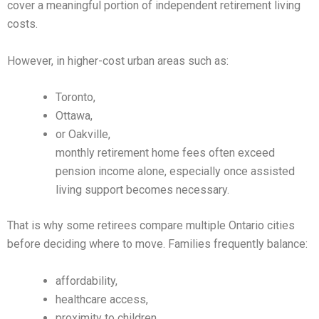
cover a meaningful portion of independent retirement living
costs.
However, in higher-cost urban areas such as:
Toronto,
Ottawa,
or Oakville,
monthly retirement home fees often exceed
pension income alone, especially once assisted
living support becomes necessary.
That is why some retirees compare multiple Ontario cities
before deciding where to move. Families frequently balance:
affordability,
healthcare access,
proximity to children,