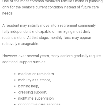
One of the most common mistakes families make is planning
only for the senior’s current condition instead of future care
needs.
A resident may initially move into a retirement community
fully independent and capable of managing most daily
routines alone. At that stage, monthly fees may appear
relatively manageable.
However, over several years, many seniors gradually require
additional support such as:
medication reminders,
mobility assistance,
bathing help,
dressing support,
nighttime supervision,
or cognitive care services.