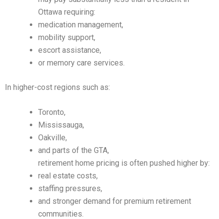
Ottawa requiring:
medication management,
mobility support,
escort assistance,
or memory care services.
In higher-cost regions such as:
Toronto,
Mississauga,
Oakville,
and parts of the GTA,
retirement home pricing is often pushed higher by:
real estate costs,
staffing pressures,
and stronger demand for premium retirement
communities.