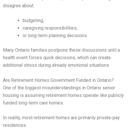
disagree about:
budgeting,
caregiving responsibilities,
or long-term planning decisions.
Many Ontario families postpone these discussions until a
health event forces quick decisions, which can create
additional stress during already emotional situations.
Are Retirement Homes Government Funded in Ontario?
One of the biggest misunderstandings in Ontario senior
housing is assuming retirement homes operate like publicly
funded long-term care homes.
In reality, most retirement homes are primarily private-pay
residences.