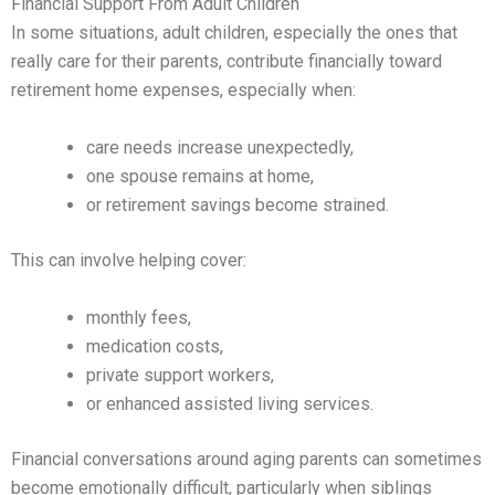
Financial Support From Adult Children
In some situations, adult children, especially the ones that
really care for their parents, contribute financially toward
retirement home expenses, especially when:
care needs increase unexpectedly,
one spouse remains at home,
or retirement savings become strained.
This can involve helping cover:
monthly fees,
medication costs,
private support workers,
or enhanced assisted living services.
Financial conversations around aging parents can sometimes
become emotionally difficult, particularly when siblings