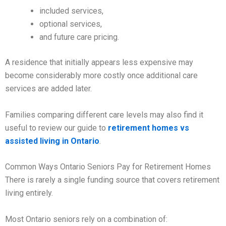
included services,
optional services,
and future care pricing.
A residence that initially appears less expensive may
become considerably more costly once additional care
services are added later.
Families comparing different care levels may also find it
useful to review our guide to
retirement homes vs
assisted living in Ontario
.
Common Ways Ontario Seniors Pay for Retirement Homes
There is rarely a single funding source that covers retirement
living entirely.
Most Ontario seniors rely on a combination of: