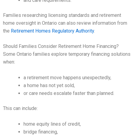
and care requirements.
Families researching licensing standards and retirement
home oversight in Ontario can also review information from
the
Retirement Homes Regulatory Authority
.
Should Families Consider Retirement Home Financing?
Some Ontario families explore temporary financing solutions
when:
a retirement move happens unexpectedly,
a home has not yet sold,
or care needs escalate faster than planned.
This can include:
home equity lines of credit,
bridge financing,