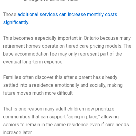
Those
additional services can increase monthly costs
significantly
.
This becomes especially important in Ontario because many
retirement homes operate on tiered care pricing models. The
base accommodation fee may only represent part of the
eventual long-term expense.
Families often discover this after a parent has already
settled into a residence emotionally and socially, making
future moves much more difficult.
That is one reason many adult children now prioritize
communities that can support “aging in place,” allowing
seniors to remain in the same residence even if care needs
increase later.