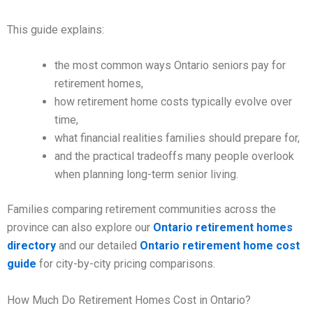
This guide explains:
the most common ways Ontario seniors pay for
retirement homes,
how retirement home costs typically evolve over
time,
what financial realities families should prepare for,
and the practical tradeoffs many people overlook
when planning long-term senior living.
Families comparing retirement communities across the
province can also explore our
Ontario retirement homes
directory
and our detailed
Ontario retirement home cost
guide
for city-by-city pricing comparisons.
How Much Do Retirement Homes Cost in Ontario?