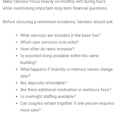
Many families focus heavily on monthly rent during tours
while overlooking important long-term financial questions.
Before choosing a retirement residence, families should ask:
What services are included in the base fee?
Which care services cost extra?
How often do rates increase?
Is assisted living available within the same
building?
What happens if mobility or memory needs change
later?
Are deposits refundable?
Are there additional medication or wellness fees?
Is overnight staffing available?
Can couples remain together if one person requires
more care?