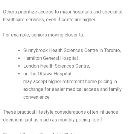
Others prioritize access to major hospitals and specialist
healthcare services, even if costs are higher.
For example, seniors moving closer to:
Sunnybrook Health Sciences Centre in Toronto,
Hamilton General Hospital,
London Health Sciences Centre,
or The Ottawa Hospital
may accept higher retirement home pricing in
exchange for easier medical access and family
convenience.
These practical lifestyle considerations often influence
decisions just as much as monthly pricing itself.