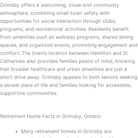
Grimsby offers a welcoming, close-knit community
atmosphere, combining small-town safety with
opportunities for social interaction through clubs,
programs, and recreational activities. Residents benefit
from amenities such as wellness programs, shared dining
spaces, and organized events, promoting engagement and
comfort. The town’s location between Hamilton and St.
Catharines also provides families peace of mind, knowing
that broader healthcare and urban amenities are just a
short drive away. Grimsby appeals to both seniors seeking
a slower pace of life and families looking for accessible,
supportive communities.
Retirement Home Facts in Grimsby, Ontario
Many retirement homes in Grimsby are