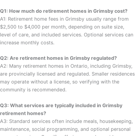
Q1: How much do retirement homes in Grimsby cost?
A1: Retirement home fees in Grimsby usually range from
$2,500 to $4,000 per month, depending on suite size,
level of care, and included services. Optional services can
increase monthly costs.
Q2: Are retirement homes in Grimsby regulated?
A2: Many retirement homes in Ontario, including Grimsby,
are provincially licensed and regulated. Smaller residences
may operate without a license, so verifying with the
community is recommended.
Q3: What services are typically included in Grimsby
retirement homes?
A3: Standard services often include meals, housekeeping,
maintenance, social programming, and optional personal