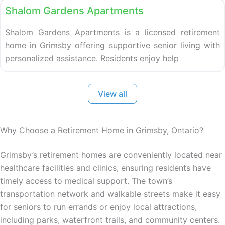
Shalom Gardens Apartments
Shalom Gardens Apartments is a licensed retirement
home in Grimsby offering supportive senior living with
personalized assistance. Residents enjoy help
View all
Why Choose a Retirement Home in Grimsby, Ontario?
Grimsby’s retirement homes are conveniently located near
healthcare facilities and clinics, ensuring residents have
timely access to medical support. The town’s
transportation network and walkable streets make it easy
for seniors to run errands or enjoy local attractions,
including parks, waterfront trails, and community centers.