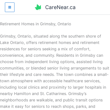
Skip
CareNear.ca
to
content
Retirement Homes in Grimsby, Ontario
Grimsby, Ontario, situated along the southern shore of
Lake Ontario, offers retirement homes and retirement
residences for seniors seeking a mix of comfort,
convenience, and community. Residents in Grimsby can
choose from independent living options, assisted living
communities, or blended senior living arrangements to suit
their lifestyle and care needs. The town combines a small-
town atmosphere with accessible healthcare services,
including local clinics and proximity to larger hospitals in
nearby Hamilton and St. Catharines. Grimsby’s
neighborhoods are walkable, and public transit options
make it easy for seniors to reach shops, parks, and