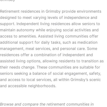
Retirement residences in Grimsby provide environments
designed to meet varying levels of independence and
support. Independent living residences allow seniors to
maintain autonomy while enjoying social activities and
access to amenities. Assisted living communities offer
additional support for daily tasks, such as medication
management, meal services, and personal care. Some
residences offer a combination of independent and
assisted living options, allowing residents to transition as
their needs change. These communities are suitable for
seniors seeking a balance of social engagement, safety,
and access to local services, all within Grimsby’s scenic
and accessible neighborhoods.
Browse and compare the retirement communities in