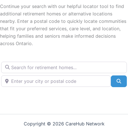
Continue your search with our helpful locator tool to find
additional retirement homes or alternative locations
nearby. Enter a postal code to quickly locate communities
that fit your preferred services, care level, and location,
helping families and seniors make informed decisions
across Ontario.
Search for retirement homes...
Enter your city or postal code
Se
Copyright © 2026 CareHub Network