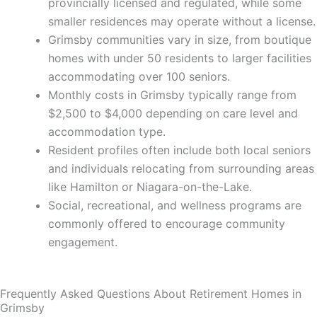
provincially licensed and regulated, while some
smaller residences may operate without a license.
Grimsby communities vary in size, from boutique
homes with under 50 residents to larger facilities
accommodating over 100 seniors.
Monthly costs in Grimsby typically range from
$2,500 to $4,000 depending on care level and
accommodation type.
Resident profiles often include both local seniors
and individuals relocating from surrounding areas
like Hamilton or Niagara-on-the-Lake.
Social, recreational, and wellness programs are
commonly offered to encourage community
engagement.
Frequently Asked Questions About Retirement Homes in
Grimsby