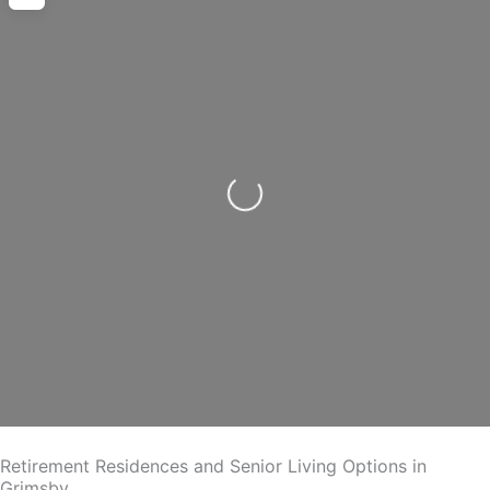
Loading...
Retirement Residences and Senior Living Options in
Grimsby