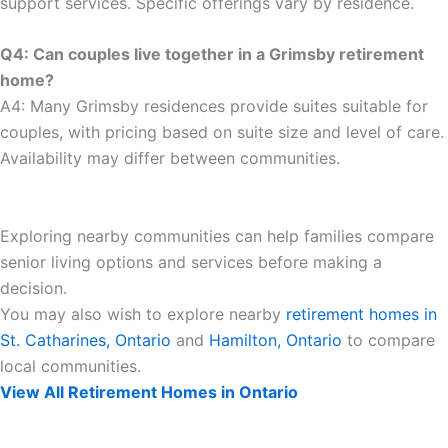
support services. Specific offerings vary by residence.
Q4: Can couples live together in a Grimsby retirement
home?
A4: Many Grimsby residences provide suites suitable for
couples, with pricing based on suite size and level of care.
Availability may differ between communities.
Exploring nearby communities can help families compare
senior living options and services before making a
decision.
You may also wish to explore nearby
retirement homes in
St. Catharines, Ontario
and
Hamilton, Ontario
to compare
local communities.
View All Retirement Homes in Ontario