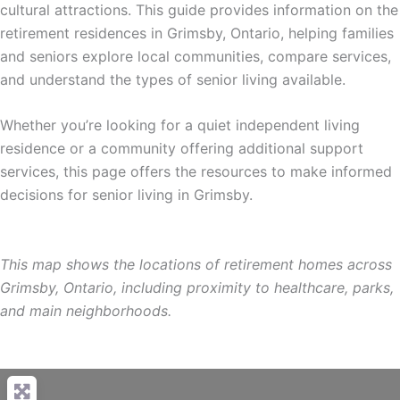
cultural attractions. This guide provides information on the
retirement residences in Grimsby, Ontario, helping families
and seniors explore local communities, compare services,
and understand the types of senior living available.
Whether you’re looking for a quiet independent living
residence or a community offering additional support
services, this page offers the resources to make informed
decisions for senior living in Grimsby.
This map shows the locations of retirement homes across
Grimsby, Ontario, including proximity to healthcare, parks,
and main neighborhoods.