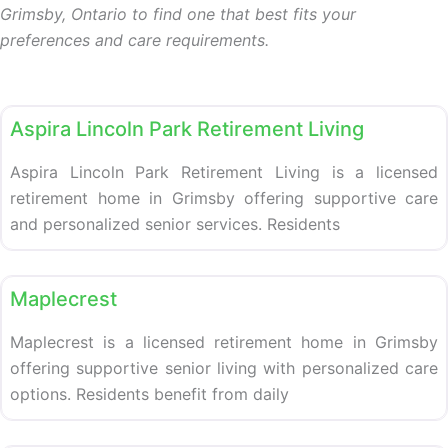
Grimsby, Ontario to find one that best fits your
preferences and care requirements.
Retirement homes
Aspira Lincoln Park Retirement Living
Aspira Lincoln Park Retirement Living is a licensed
retirement home in Grimsby offering supportive care
and personalized senior services. Residents
Retirement homes
Maplecrest
Maplecrest is a licensed retirement home in Grimsby
offering supportive senior living with personalized care
options. Residents benefit from daily
Retirement homes