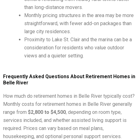
than long-distance movers.
Monthly pricing structures in the area may be more
straightforward, with fewer add-on packages than
large city residences.
Proximity to Lake St. Clair and the marina can be a
consideration for residents who value outdoor
views and a quieter setting.
Frequently Asked Questions About Retirement Homes in
Belle River
How much do retirement homes in Belle River typically cost?
Monthly costs for retirement homes in Belle River generally
range from
$2,800 to $4,500
, depending on room type,
services included, and whether assisted living support is
required. Prices can vary based on meal plans,
housekeeping, and optional personal support services.