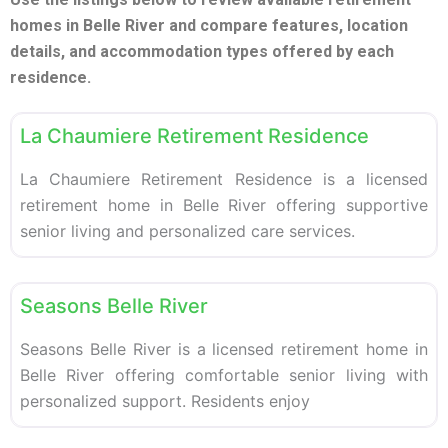
homes in Belle River and compare features, location
details, and accommodation types offered by each
residence.
F
Retirement homes
La Chaumiere Retirement Residence
La Chaumiere Retirement Residence is a licensed
retirement home in Belle River offering supportive
senior living and personalized care services.
F
Retirement homes
Seasons Belle River
Seasons Belle River is a licensed retirement home in
Belle River offering comfortable senior living with
personalized support. Residents enjoy