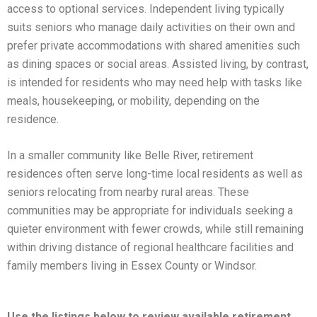
access to optional services. Independent living typically
suits seniors who manage daily activities on their own and
prefer private accommodations with shared amenities such
as dining spaces or social areas. Assisted living, by contrast,
is intended for residents who may need help with tasks like
meals, housekeeping, or mobility, depending on the
residence.
In a smaller community like Belle River, retirement
residences often serve long-time local residents as well as
seniors relocating from nearby rural areas. These
communities may be appropriate for individuals seeking a
quieter environment with fewer crowds, while still remaining
within driving distance of regional healthcare facilities and
family members living in Essex County or Windsor.
Use the listings below to review available retirement