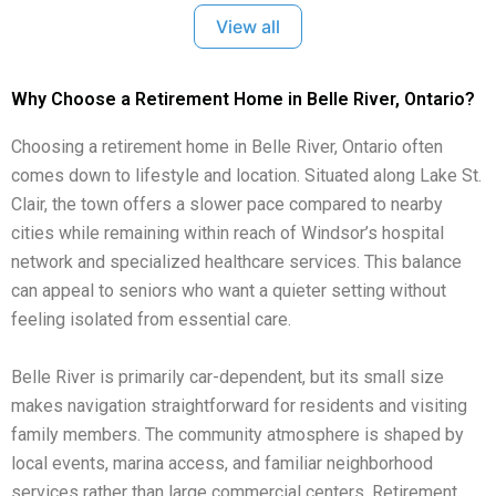
View all
Why Choose a Retirement Home in Belle River, Ontario?
Choosing a retirement home in Belle River, Ontario often
comes down to lifestyle and location. Situated along Lake St.
Clair, the town offers a slower pace compared to nearby
cities while remaining within reach of Windsor’s hospital
network and specialized healthcare services. This balance
can appeal to seniors who want a quieter setting without
feeling isolated from essential care.
Belle River is primarily car-dependent, but its small size
makes navigation straightforward for residents and visiting
family members. The community atmosphere is shaped by
local events, marina access, and familiar neighborhood
services rather than large commercial centers. Retirement