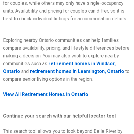
for couples, while others may only have single-occupancy
units. Availability and pricing for couples can differ, so it is
best to check individual listings for accommodation details.
Exploring nearby Ontario communities can help families
compare availability, pricing, and lifestyle differences before
making a decision. You may also wish to explore nearby
communities such as
retirement homes in Windsor,
Ontario
and
retirement homes in Leamington, Ontario
to
compare senior living options in the region.
View All Retirement Homes in Ontario
Continue your search with our helpful locator tool
This search tool allows you to look beyond Belle River by