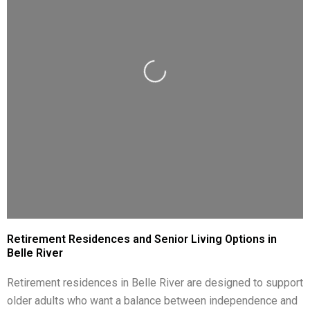
Loading...
Retirement Residences and Senior Living Options in
Belle River
Retirement residences in Belle River are designed to support
older adults who want a balance between independence and