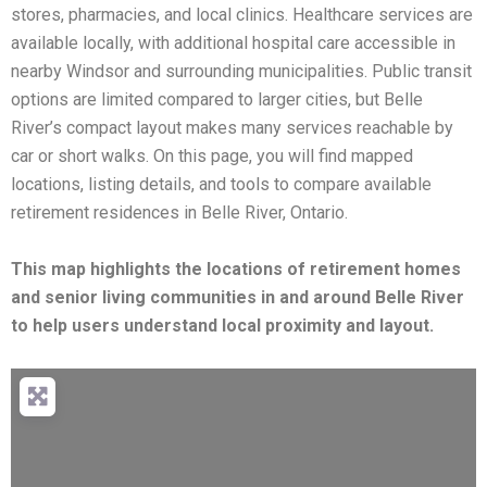
stores, pharmacies, and local clinics. Healthcare services are
available locally, with additional hospital care accessible in
nearby Windsor and surrounding municipalities. Public transit
options are limited compared to larger cities, but Belle
River’s compact layout makes many services reachable by
car or short walks. On this page, you will find mapped
locations, listing details, and tools to compare available
retirement residences in Belle River, Ontario.
This map highlights the locations of retirement homes
and senior living communities in and around Belle River
to help users understand local proximity and layout.