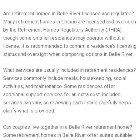
Are retirement homes in Belle River licensed and regulated?
Many retirement homes in Ontario are licensed and overseen
by the Retirement Homes Regulatory Authority (RHRA),
though some smaller residences may operate without a
license. It is recommended to confirm a residence’s licensing
status and oversight when comparing options in Belle River.
What services are usually included in retirement residences?
Services commonly include meals, housekeeping, social
activities, and maintenance. Some residences offer
additional support services for an extra cost. Included
services can vary, so reviewing each listing carefully helps
clarify what is provided.
Can couples live together in a Belle River retirement home?
Some retirement homes in Belle River offer suites suitable