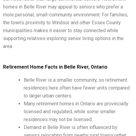
homes in Belle River may appeal to seniors who prefer a
more personal, small-community environment. For families,
the town’s proximity to Windsor and other Essex County
municipalities makes it easier to stay connected while
supporting relatives exploring senior living options in the
area.
Retirement Home Facts in Belle River, Ontario
Belle River is a smaller community, so retirement
residences here often have fewer units compared
to larger urban centers.
Many retirement homes in Ontario are provincially
licensed and regulated, while some smaller
residences may not be licensed.
Demand in Belle River is often influenced by
seniors relocating from nearby rural towns rather