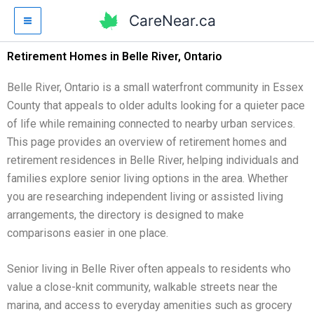
Skip
CareNear.ca
to
content
Retirement Homes in Belle River, Ontario
Belle River, Ontario is a small waterfront community in Essex
County that appeals to older adults looking for a quieter pace
of life while remaining connected to nearby urban services.
This page provides an overview of retirement homes and
retirement residences in Belle River, helping individuals and
families explore senior living options in the area. Whether
you are researching independent living or assisted living
arrangements, the directory is designed to make
comparisons easier in one place.
Senior living in Belle River often appeals to residents who
value a close-knit community, walkable streets near the
marina, and access to everyday amenities such as grocery