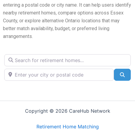
entering a postal code or city name. It can help users identify
nearby retirement homes, compare options across Essex
County, or explore alternative Ontario locations that may
better match availability, budget, or preferred living
arrangements.
Search for retirement homes...
Enter your city or postal code
Sea
Copyright © 2026 CareHub Network
Retirement Home Matching