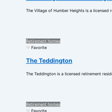
The Village of Humber Heights is a licensed 
Retirement homes
Favorite
The Teddington
The Teddington is a licensed retirement resi
Retirement homes
Favorite