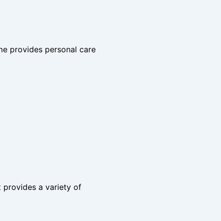
me provides personal care
t provides a variety of