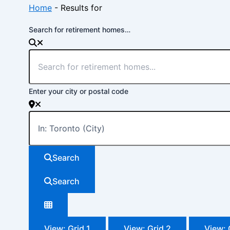
Home
-
Results for
Search for retirement homes…
Enter your city or postal code
Search
Search
View: Grid 1
View: Grid 2
View: 