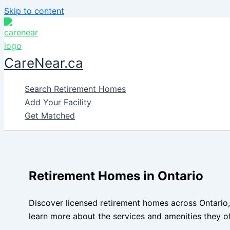
Skip to content
CareNear.ca
Search Retirement Homes
Add Your Facility
Get Matched
Retirement Homes in Ontario
Discover licensed retirement homes across Ontario,
learn more about the services and amenities they of