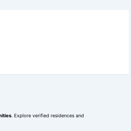
ities
. Explore verified residences and