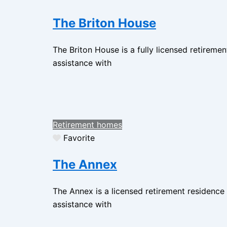
The Briton House
The Briton House is a fully licensed retireme
assistance with
Retirement homes
Favorite
The Annex
The Annex is a licensed retirement residence
assistance with