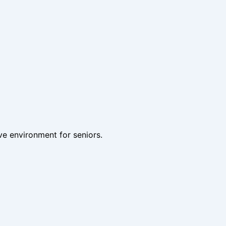
ve environment for seniors.