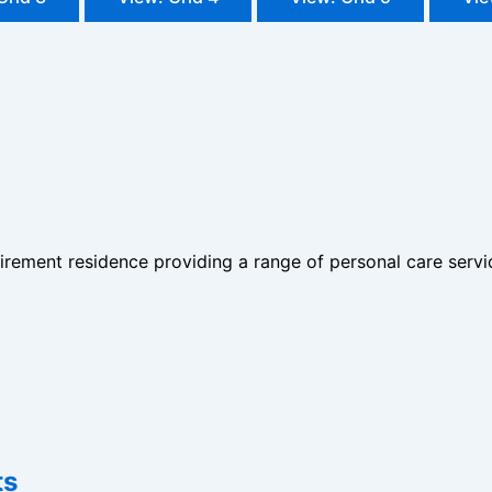
irement residence providing a range of personal care servi
ts