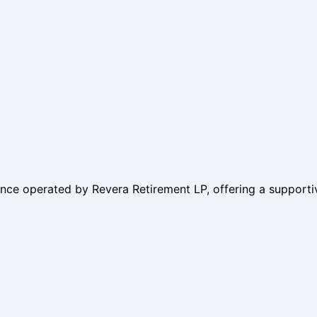
ence operated by Revera Retirement LP, offering a supporti