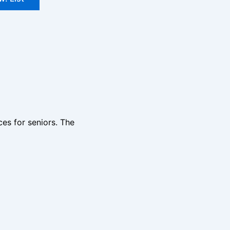
ces for seniors. The