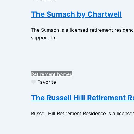
The Sumach by Chartwell
The Sumach is a licensed retirement residen
support for
Retirement homes
Favorite
The Russell Hill Retirement 
Russell Hill Retirement Residence is a license