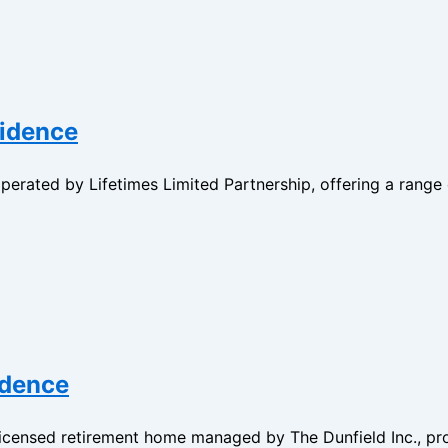
sidence
erated by Lifetimes Limited Partnership, offering a range 
idence
 licensed retirement home managed by The Dunfield Inc., p