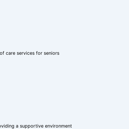
of care services for seniors
roviding a supportive environment