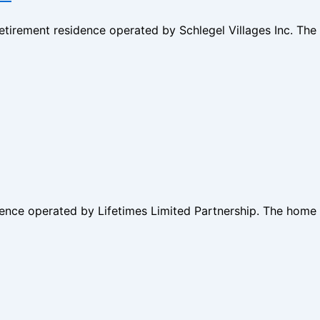
retirement residence operated by Schlegel Villages Inc. T
dence operated by Lifetimes Limited Partnership. The home 