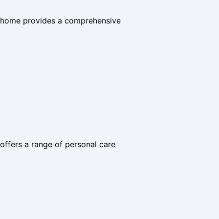
he home provides a comprehensive
offers a range of personal care