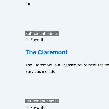
for
Retirement homes
Favorite
The Claremont
The Claremont is a licensed retirement resid
Services include
Retirement homes
Favorite