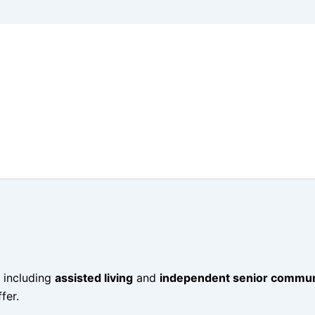
 including
assisted living
and
independent senior commun
fer.