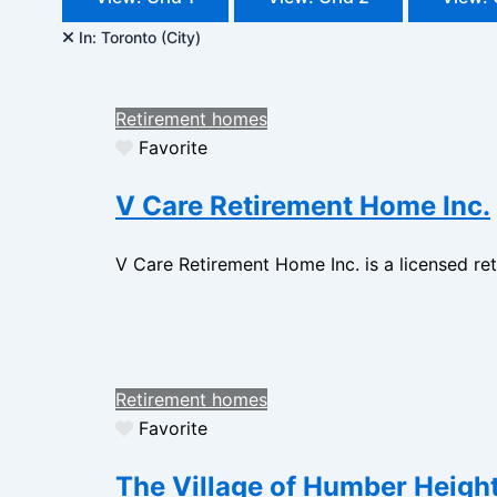
In: Toronto (City)
Retirement homes
Favorite
V Care Retirement Home Inc.
V Care Retirement Home Inc. is a licensed ret
Retirement homes
Favorite
The Village of Humber Heigh