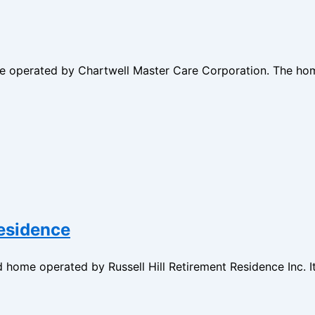
ce operated by Chartwell Master Care Corporation. The ho
Residence
d home operated by Russell Hill Retirement Residence Inc. I