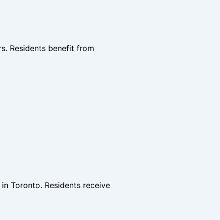
rs. Residents benefit from
 in Toronto. Residents receive