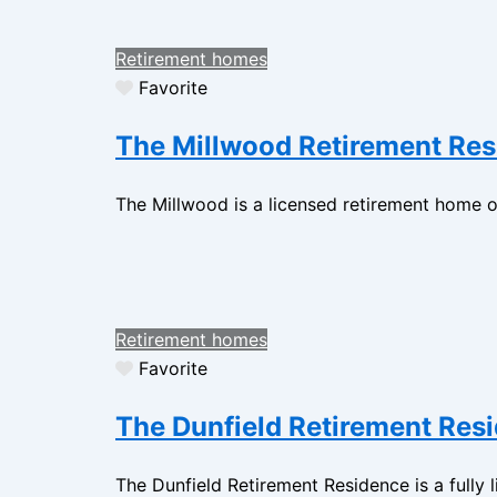
Retirement homes
Favorite
The Millwood Retirement Re
The Millwood is a licensed retirement home op
Retirement homes
Favorite
The Dunfield Retirement Res
The Dunfield Retirement Residence is a fully