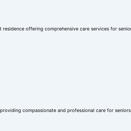
nt residence offering comprehensive care services for senio
 providing compassionate and professional care for seniors