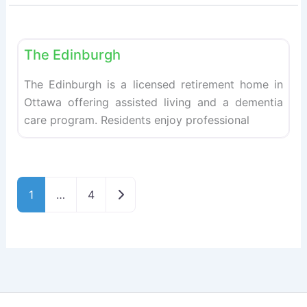
Fav
Retirement homes
The Edinburgh
The Edinburgh is a licensed retirement home in
Ottawa offering assisted living and a dementia
care program. Residents enjoy professional
Older posts
1
…
4