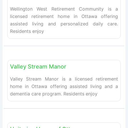
Wellington West Retirement Community is a
licensed retirement home in Ottawa offering
assisted living and personalized daily care.
Residents enjoy
Fav
Retirement homes
Valley Stream Manor
Valley Stream Manor is a licensed retirement
home in Ottawa offering assisted living and a
dementia care program. Residents enjoy
Fav
Retirement homes