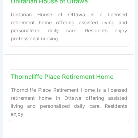
Unitarian House of Ottawa
Unitarian House of Ottawa is a licensed
retirement home offering assisted living and
personalized daily care. Residents enjoy
professional nursing
Fav
Retirement homes
Thorncliffe Place Retirement Home
Thorncliffe Place Retirement Home is a licensed
retirement home in Ottawa offering assisted
living and personalized daily care. Residents
enjoy