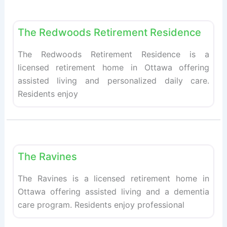
Fav
Retirement homes
The Redwoods Retirement Residence
The Redwoods Retirement Residence is a
licensed retirement home in Ottawa offering
assisted living and personalized daily care.
Residents enjoy
Fav
Retirement homes
The Ravines
The Ravines is a licensed retirement home in
Ottawa offering assisted living and a dementia
care program. Residents enjoy professional