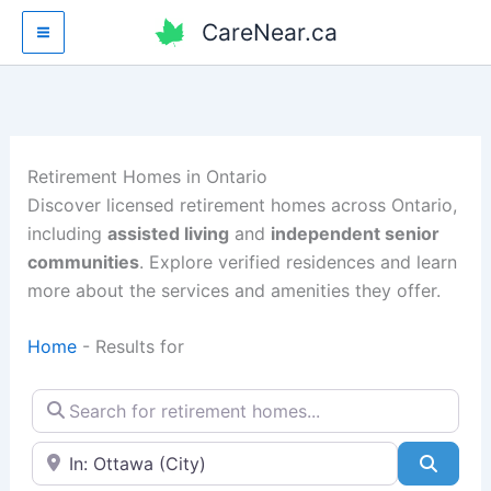
Skip
CareNear.ca
to
content
Retirement Homes in Ontario
Discover licensed retirement homes across Ontario,
including
assisted living
and
independent senior
communities
. Explore verified residences and learn
more about the services and amenities they offer.
Home
-
Results for
Search for retirement homes…
Enter your city or postal code
Searc