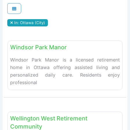
In: Ottawa (City)
Fav
Retirement homes
Windsor Park Manor
Windsor Park Manor is a licensed retirement
home in Ottawa offering assisted living and
personalized daily care. Residents enjoy
professional
Fav
Retirement homes
Wellington West Retirement
Community