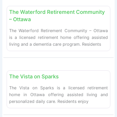
Fav
Retirement homes
The Waterford Retirement Community
– Ottawa
The Waterford Retirement Community – Ottawa
is a licensed retirement home offering assisted
living and a dementia care program. Residents
Fav
Retirement homes
The Vista on Sparks
The Vista on Sparks is a licensed retirement
home in Ottawa offering assisted living and
personalized daily care. Residents enjoy