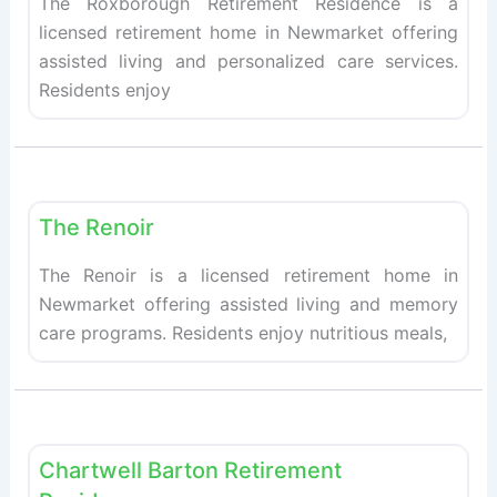
The Roxborough Retirement Residence is a
licensed retirement home in Newmarket offering
assisted living and personalized care services.
Residents enjoy
Fav
Retirement homes
The Renoir
The Renoir is a licensed retirement home in
Newmarket offering assisted living and memory
care programs. Residents enjoy nutritious meals,
Fav
Retirement homes
Chartwell Barton Retirement