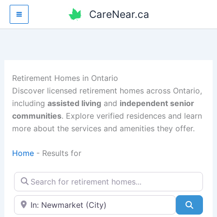
Skip
CareNear.ca
to
content
Retirement Homes in Ontario
Discover licensed retirement homes across Ontario,
including
assisted living
and
independent senior
communities
. Explore verified residences and learn
more about the services and amenities they offer.
Home
-
Results for
Search for retirement homes…
Enter your city or postal code
Searc