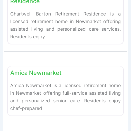
Residence
Chartwell Barton Retirement Residence is a
licensed retirement home in Newmarket offering
assisted living and personalized care services.
Residents enjoy
Fav
Retirement homes
Amica Newmarket
Amica Newmarket is a licensed retirement home
in Newmarket offering full-service assisted living
and personalized senior care. Residents enjoy
chef-prepared