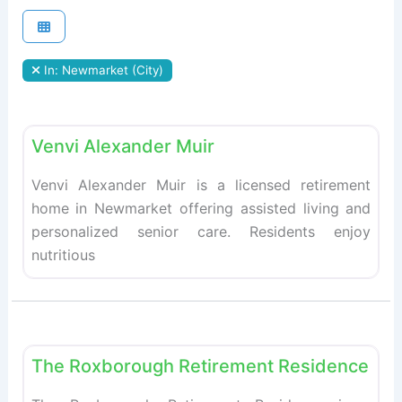
In: Newmarket (City)
Fav
Retirement homes
Venvi Alexander Muir
Venvi Alexander Muir is a licensed retirement
home in Newmarket offering assisted living and
personalized senior care. Residents enjoy
nutritious
Fav
Retirement homes
The Roxborough Retirement Residence