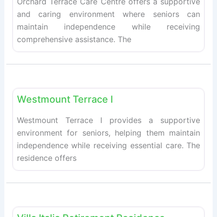
Orchard Terrace Care Centre offers a supportive
and caring environment where seniors can
maintain independence while receiving
comprehensive assistance. The
Fav
Retirement homes
Westmount Terrace I
Westmount Terrace I provides a supportive
environment for seniors, helping them maintain
independence while receiving essential care. The
residence offers
Fav
Retirement homes