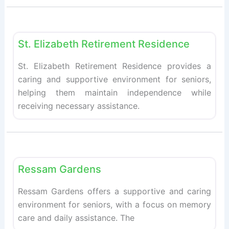
Fav
Retirement homes
St. Elizabeth Retirement Residence
St. Elizabeth Retirement Residence provides a
caring and supportive environment for seniors,
helping them maintain independence while
receiving necessary assistance.
Fav
Retirement homes
Ressam Gardens
Ressam Gardens offers a supportive and caring
environment for seniors, with a focus on memory
care and daily assistance. The