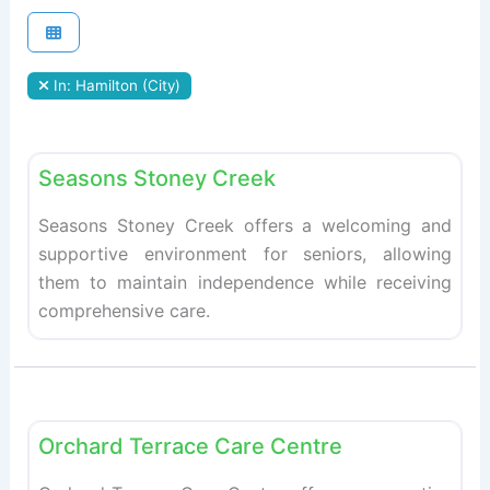
In: Hamilton (City)
Fav
Retirement homes
Seasons Stoney Creek
Seasons Stoney Creek offers a welcoming and
supportive environment for seniors, allowing
them to maintain independence while receiving
comprehensive care.
Fav
Retirement homes
Orchard Terrace Care Centre