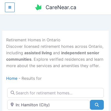
Skip
CareNear.ca
to
content
Retirement Homes in Ontario
Discover licensed retirement homes across Ontario,
including
assisted living
and
independent senior
communities
. Explore verified residences and learn
more about the services and amenities they offer.
Home
-
Results for
Search for retirement homes…
Enter your city or postal code
Searc