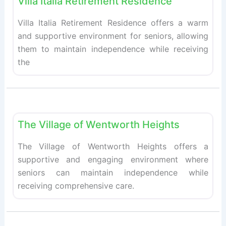
Villa Italia Retirement Residence
Villa Italia Retirement Residence offers a warm
and supportive environment for seniors, allowing
them to maintain independence while receiving
the
Fav
Retirement homes
The Village of Wentworth Heights
The Village of Wentworth Heights offers a
supportive and engaging environment where
seniors can maintain independence while
receiving comprehensive care.