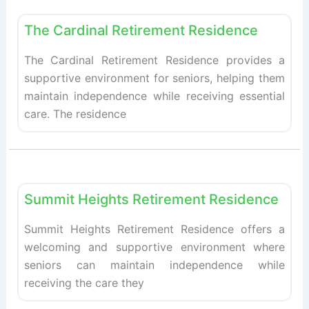
Fav
Retirement homes
The Cardinal Retirement Residence
The Cardinal Retirement Residence provides a
supportive environment for seniors, helping them
maintain independence while receiving essential
care. The residence
Fav
Retirement homes
Summit Heights Retirement Residence
Summit Heights Retirement Residence offers a
welcoming and supportive environment where
seniors can maintain independence while
receiving the care they