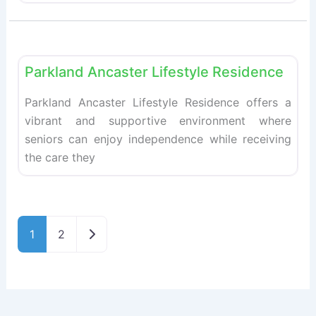
Fav
Retirement homes
Parkland Ancaster Lifestyle Residence
Parkland Ancaster Lifestyle Residence offers a
vibrant and supportive environment where
seniors can enjoy independence while receiving
the care they
Older posts
1
2